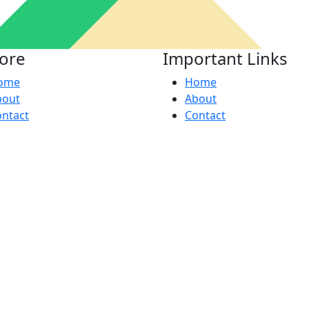
lore
Important Links
ome
Home
bout
About
ntact
Contact