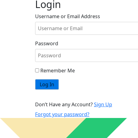
Login
Username or Email Address
Password
Remember Me
Don’t Have any Account?
Sign Up
Forgot your password?