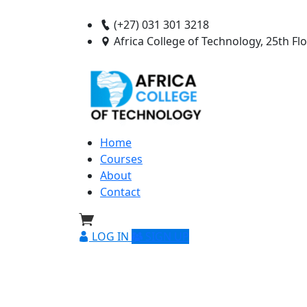
(+27) 031 301 3218
Africa College of Technology, 25th F
Home
Courses
About
Contact
LOG IN
SIGN UP