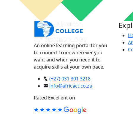
Exp
H
A
An online learning portal for you
Co
to connect from wherever you
want and when you need it to
acquire skills at your own pace.
(+27) 031 301 3218
info@africact.co.za
Rated Excellent on