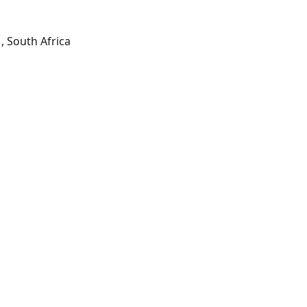
, South Africa