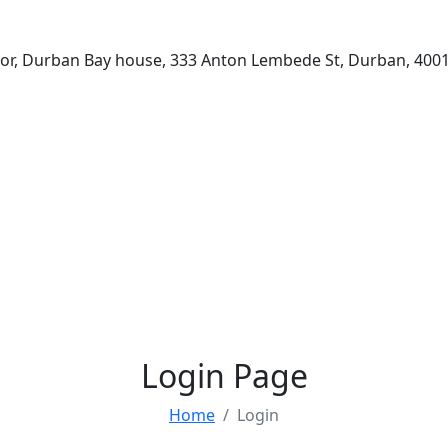
loor, Durban Bay house, 333 Anton Lembede St, Durban, 4001
Login Page
Home
Login