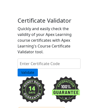
Certificate Validator
Quickly and easily check the
validity of your Apex Learning
course certificates with Apex
Learning's Course Certificate
Validator tool.