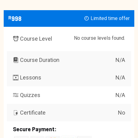
R
998
Limited time offer
No course levels found.
Course Level
Course Duration
N/A
Lessons
N/A
Quizzes
N/A
Certificate
No
Secure Payment: