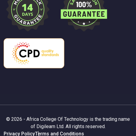
© 2026 - Africa College Of Technology is the trading name
of Digilearn Ltd. All rights reserved.
Privacy Policy
Terms and Conditions