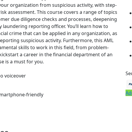
our organization from suspicious activity, with step-
risk assessment. This course covers a range of topics
omer due diligence checks and processes, deepening
laundering reporting officer. You’ll learn how to
ial crime that can be applied in any organization, as
reporting suspicious activity. Furthermore, this AML
mental skills to work in this field, from problem-
 kickstart a career in the financial department of an
se is a must for you.
Se
io voiceover
Ad
 smartphone-friendly