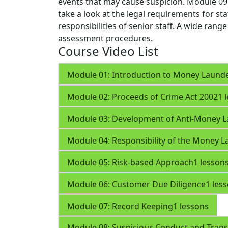
events that may cause suspicion.
Module 09
take a look at the legal requirements for st
responsibilities of senior staff. A wide rang
assessment procedures.
Course Video List
Module 01: Introduction to Money Laund
Module 02: Proceeds of Crime Act 2002
1 
Module 03: Development of Anti-Money L
Module 04: Responsibility of the Money L
Module 05: Risk-based Approach
1 lesson
Module 06: Customer Due Diligence
1 les
Module 07: Record Keeping
1 lessons
Module 08: Suspicious Conduct and Trans