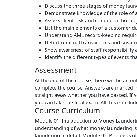
Discuss the three stages of money laun
Demonstrate knowledge of the role of a
Assess client risk and conduct a thorou
List the main elements of a customer d
Understand AML record-keeping requir
Detect unusual transactions and suspici
Show awareness of staff responsibility
Identify the different types of events t
Assessment
At the end of the course, there will be an o
complete the course. Answers are marked in
straight away whether you have passed. If y
you can take the final exam. All this is inclu
Course Curriculum
Module 01: Introduction to Money Launder
understanding of what money laundering is 
laundering in detail.
Module 02: Proceeds of