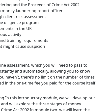
dering and the Proceeds of Crime Act 2002
 money-laundering report officer
gh client risk assessment
ue diligence program
ements in the UK
ous activity
 and training requirements
hat might cause suspicion
nline assessment, which you will need to pass to
stantly and automatically, allowing you to know
ou haven’t, there’s no limit on the number of times
ded in the one-time fee you paid for the course itself.
ing
In this introductory module, we will develop our
and will explore the three stages of money
 Crime Act 2002
In module two, we will learn the