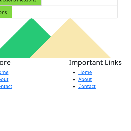
sons
lore
Important Links
ome
Home
bout
About
ntact
Contact