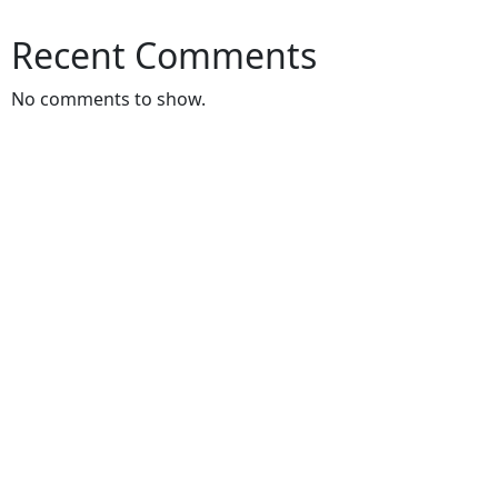
Recent Comments
No comments to show.