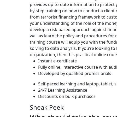
provides up-to-date information to protect y
by-step training on how to conduct a client 
from terrorist financing framework to cust
your understanding of the role of the money 
develop a risk-based approach against financ
well as learn the policy and procedures for 
training course will equip you with the funda
solving to data analysis. If you’re looking to
organization, then this practical online cour
Instant e-certificate
Fully online, interactive course with aud
Developed by qualified professionals
Self-paced learning and laptop, tablet,
24/7 Learning Assistance
Discounts on bulk purchases
Sneak Peek