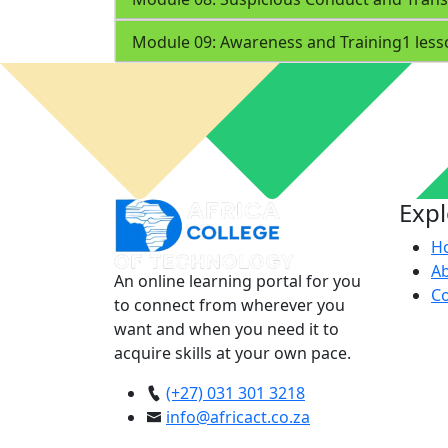
Module 09: Awareness and Training
1 les
Exp
H
A
An online learning portal for you
Co
to connect from wherever you
want and when you need it to
acquire skills at your own pace.
(+27) 031 301 3218
info@africact.co.za