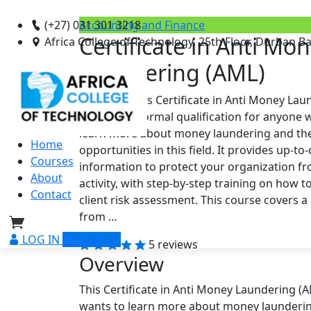
(+27) 031 301 3218
Accounting and Finance
Certificate in Anti Mo
Africa College of Technology, 25th Floor, Durban B
Laundering (AML)
Overview This Certificate in Anti Money Lau
course is a formal qualification for anyone
learn more about money laundering and the
Home
opportunities in this field. It provides up-to
Courses
information to protect your organization f
About
activity, with step-by-step training on how t
Contact
client risk assessment. This course covers a
from …
LOG IN
SIGN UP
5 reviews
Overview
This Certificate in Anti Money Laundering (A
wants to learn more about money laundering a