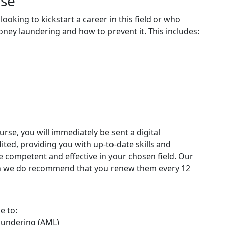
rse
looking to kickstart a career in this field or who
ney laundering and how to prevent it. This includes:
rse, you will immediately be sent a digital
edited, providing you with up-to-date skills and
competent and effective in your chosen field. Our
ugh we do recommend that you renew them every 12
e to:
aundering (AML)