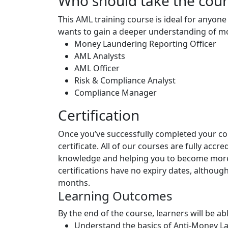
Who should take the cou
This AML training course is ideal for anyone 
wants to gain a deeper understanding of mo
Money Laundering Reporting Officer
AML Analysts
AML Officer
Risk & Compliance Analyst
Compliance Manager
Certification
Once you’ve successfully completed your cou
certificate. All of our courses are fully accr
knowledge and helping you to become more 
certifications have no expiry dates, altho
months.
Learning Outcomes
By the end of the course, learners will be abl
Understand the basics of Anti-Money L