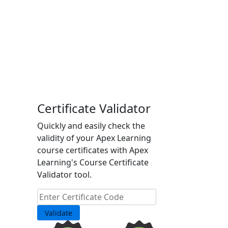
Certificate Validator
Quickly and easily check the
validity of your Apex Learning
course certificates with Apex
Learning's Course Certificate
Validator tool.