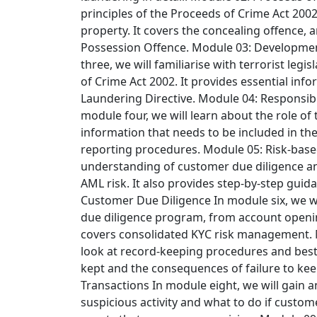
principles of the Proceeds of Crime Act 200
property. It covers the concealing offence, 
Possession Offence.
Module 03: Developmen
three, we will familiarise with terrorist leg
of Crime Act 2002. It provides essential inf
Laundering Directive.
Module 04: Responsibi
module four, we will learn about the role of
information that needs to be included in the
reporting procedures.
Module 05: Risk-bas
understanding of customer due diligence a
AML risk. It also provides step-by-step guid
Customer Due Diligence
In module six, we w
due diligence program, from account opening 
covers consolidated KYC risk management.
look at record-keeping procedures and best 
kept and the consequences of failure to ke
Transactions
In module eight, we will gain 
suspicious activity and what to do if custome