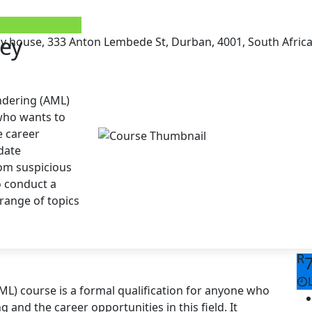
ney
ay house, 333 Anton Lembede St, Durban, 4001, South Afric
ndering (AML)
 who wants to
 career
-date
rom suspicious
o conduct a
 range of topics
R
ML) course is a formal qualification for anyone who
nd the career opportunities in this field. It