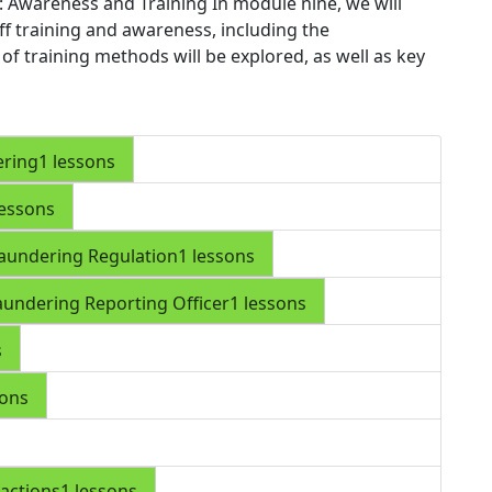
: Awareness and Training
In module nine, we will
aff training and awareness, including the
e of training methods will be explored, as well as key
ering
1 lessons
lessons
aundering Regulation
1 lessons
aundering Reporting Officer
1 lessons
s
sons
actions
1 lessons