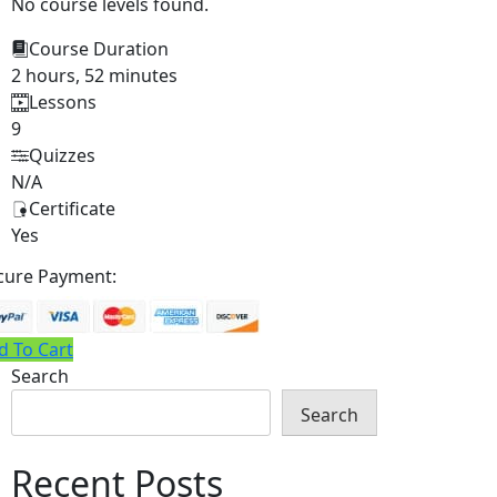
No course levels found.
Course Duration
2 hours, 52 minutes
Lessons
9
Quizzes
N/A
Certificate
Yes
cure Payment:
d To Cart
Search
Search
Recent Posts