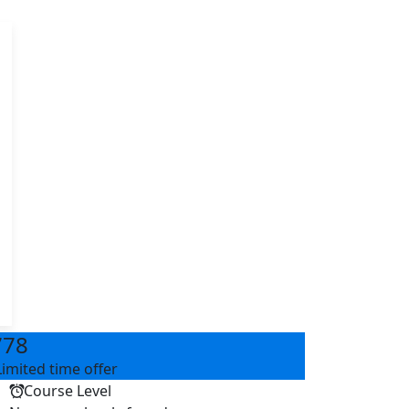
a
778
Limited time offer
Course Level