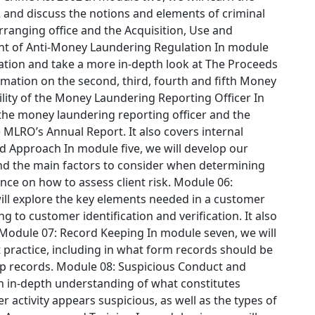
2 and discuss the notions and elements of criminal
arranging office and the Acquisition, Use and
t of Anti-Money Laundering Regulation
In module
islation and take a more in-depth look at The Proceeds
ormation on the second, third, fourth and fifth Money
lity of the Money Laundering Reporting Officer
In
 the money laundering reporting officer and the
 MLRO’s Annual Report. It also covers internal
ed Approach
In module five, we will develop our
nd the main factors to consider when determining
ance on how to assess client risk.
Module 06:
ill explore the key elements needed in a customer
to customer identification and verification. It also
Module 07: Record Keeping
In module seven, we will
practice, including in what form records should be
ep records.
Module 08: Suspicious Conduct and
an in-depth understanding of what constitutes
r activity appears suspicious, as well as the types of