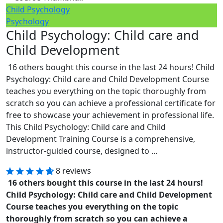
Child Psychology
Psychology
Child Psychology: Child care and
Child Development
16 others bought this course in the last 24 hours! Child
Psychology: Child care and Child Development Course
teaches you everything on the topic thoroughly from
scratch so you can achieve a professional certificate for
free to showcase your achievement in professional life.
This Child Psychology: Child care and Child
Development Training Course is a comprehensive,
instructor-guided course, designed to …
8 reviews
16 others bought this course in the last 24 hours!
Child Psychology: Child care and Child Development
Course teaches you everything on the topic
thoroughly from scratch so you can achieve a