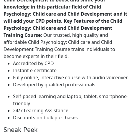
knowledge in this particular field of Child
Psychology: Child care and Child Development and it
will add your CPD points.
Key Features of the Child
Psychology: Child care and Child Development
Training Course:
Our trusted, high quality and
affordable Child Psychology: Child care and Child
Development Training Course trains individuals to
become experts in their field.
Accredited by CPD
Instant e-certificate
Fully online, interactive course with audio voiceover
Developed by qualified professionals
Self-paced learning and laptop, tablet, smartphone-
friendly
24/7 Learning Assistance
Discounts on bulk purchases
Sneak Peek