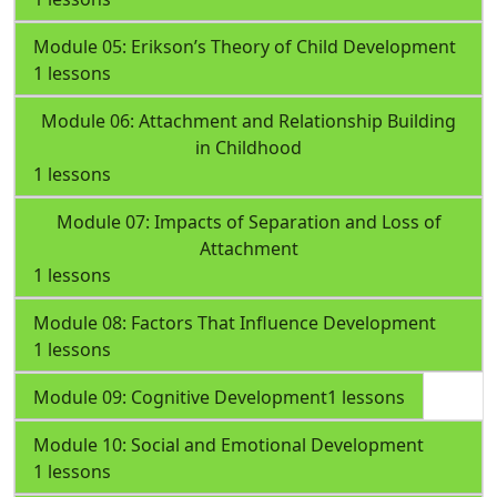
Module 05: Erikson’s Theory of Child Development
1 lessons
Module 06: Attachment and Relationship Building
in Childhood
1 lessons
Module 07: Impacts of Separation and Loss of
Attachment
1 lessons
Module 08: Factors That Influence Development
1 lessons
Module 09: Cognitive Development
1 lessons
Module 10: Social and Emotional Development
1 lessons