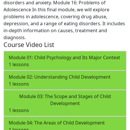
disorders and anxiety.
Module 16: Problems of
Adolescence
In this final module, we will explore
problems in adolescence, covering drug abuse,
depression, and a range of eating disorders. It includes
in-depth information on causes, treatment and
diagnosis.
Course Video List
Module 01: Child Psychology and Its Major Context
1 lessons
Module 02: Understanding Child Development
1 lessons
Module 03: The Scope and Stages of Child
Development
1 lessons
Module 04: The Areas of Child Development
1 lessons