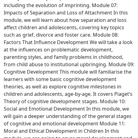
including the evolution of imprinting.
Module 07:
Impacts of Separation and Loss of Attachment
In this
module, we will learn about how separation and loss
affect children and adolescents, covering key topics
such as grief, divorce and foster care.
Module 08:
Factors That Influence Development
We will take a look
at the influences on problematic development,
parenting styles, and family problems in childhood,
from child abuse to institutional upbringing.
Module 09:
Cognitive Development
This module will familiarise the
learners with some basic cognitive development
theories, as well as explore cognitive milestones in
children and adolescents, age-by-age. It covers Piaget’s
Theory of cognitive development stages.
Module 10:
Social and Emotional Development
In this module, we
will gain a deeper understanding of the general stages
of cognitive and emotional development
Module 11:
Moral and Ethical Development in Children
In this