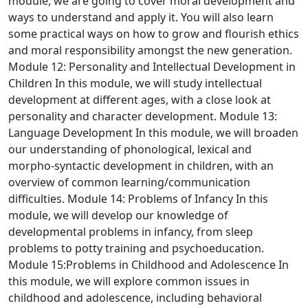
module, we are going to cover moral development and
ways to understand and apply it. You will also learn
some practical ways on how to grow and flourish ethics
and moral responsibility amongst the new generation.
Module 12: Personality and Intellectual Development in
Children
In this module, we will study intellectual
development at different ages, with a close look at
personality and character development.
Module 13:
Language Development
In this module, we will broaden
our understanding of phonological, lexical and
morpho-syntactic development in children, with an
overview of common learning/communication
difficulties.
Module 14: Problems of Infancy
In this
module, we will develop our knowledge of
developmental problems in infancy, from sleep
problems to potty training and psychoeducation.
Module 15:Problems in Childhood and Adolescence
In
this module, we will explore common issues in
childhood and adolescence, including behavioral