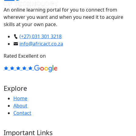
An online learning portal for you to connect from
wherever you want and when you need it to acquire
skills at your own pace.
(+27) 031 301 3218
info@africact.co.za
Rated Excellent on
Explore
Home
About
Contact
Important Links