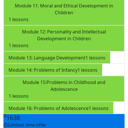
Module 11: Moral and Ethical Development in
Children
1 lessons
Module 12: Personality and Intellectual
Development in Children
1 lessons
Module 13: Language Development
1 lessons
Module 14: Problems of Infancy
1 lessons
Module 15:Problems in Childhood and
Adolescence
1 lessons
Module 16: Problems of Adolescence
1 lessons
R
1638
Limited time offer