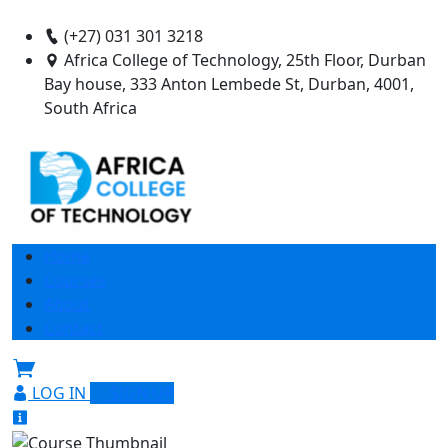
(+27) 031 301 3218
Africa College of Technology, 25th Floor, Durban
Bay house, 333 Anton Lembede St, Durban, 4001,
South Africa
Home
Courses
About
Contact
LOG IN
SIGN UP