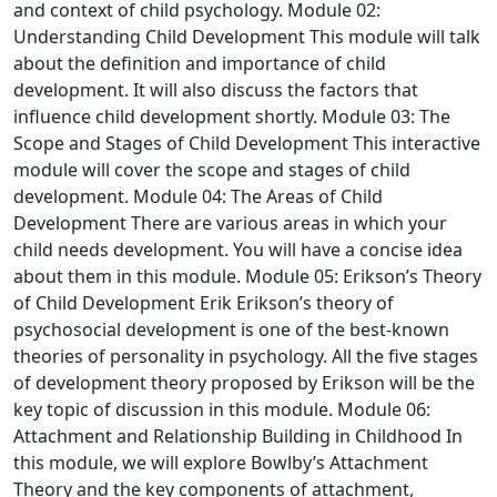
and context of child psychology.
Module 02:
Understanding Child Development
This module will talk
about the definition and importance of child
development. It will also discuss the factors that
influence child development shortly.
Module 03: The
Scope and Stages of Child Development
This interactive
module will cover the scope and stages of child
development.
Module 04: The Areas of Child
Development
There are various areas in which your
child needs development. You will have a concise idea
about them in this module.
Module 05: Erikson’s Theory
of Child Development
Erik Erikson’s theory of
psychosocial development is one of the best-known
theories of personality in psychology. All the five stages
of development theory proposed by Erikson will be the
key topic of discussion in this module.
Module 06:
Attachment and Relationship Building in Childhood
In
this module, we will explore Bowlby’s Attachment
Theory and the key components of attachment,