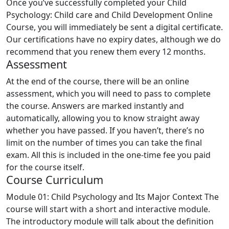
Once you’ve successfully completed your Child
Psychology: Child care and Child Development Online
Course, you will immediately be sent a digital certificate.
Our certifications have no expiry dates, although we do
recommend that you renew them every 12 months.
Assessment
At the end of the course, there will be an online
assessment, which you will need to pass to complete
the course. Answers are marked instantly and
automatically, allowing you to know straight away
whether you have passed. If you haven’t, there’s no
limit on the number of times you can take the final
exam. All this is included in the one-time fee you paid
for the course itself.
Course Curriculum
Module 01: Child Psychology and Its Major Context
The
course will start with a short and interactive module.
The introductory module will talk about the definition