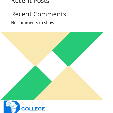
Recent Posts
Recent Comments
No comments to show.