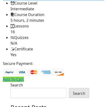
Course Level
Intermediate
Course Duration
5 hours, 2 minutes
Lessons
16
Quizzes
N/A
Certificate
Yes
Secure Payment:
Add To Cart
Search
Search