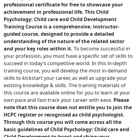
professional certificate for free to showcase your
achievement in professional life. This Child
Psychology: Child care and Child Development
Training Course is a comprehensive, instructor-
guided course, designed to provide a detailed
understanding of the nature of the related sector
and your key roles within it.
To become successful in
your profession, you must have a specific set of skills to
succeed in today’s competitive world. In this in-depth
training course, you will develop the most in-demand
skills to kickstart your career, as well as upgrade your
existing knowledge & skills. The training materials of
this course are available online for you to learn at your
own pace and fast-track your career with ease.
Please
note that this course does not entitle you to join the
HCPC register or recognised as c
hild psycholog
ist.
Through this course you will come across all the
basic guidelines of Child Psychology: Child care and
Child Development to boost and shine your