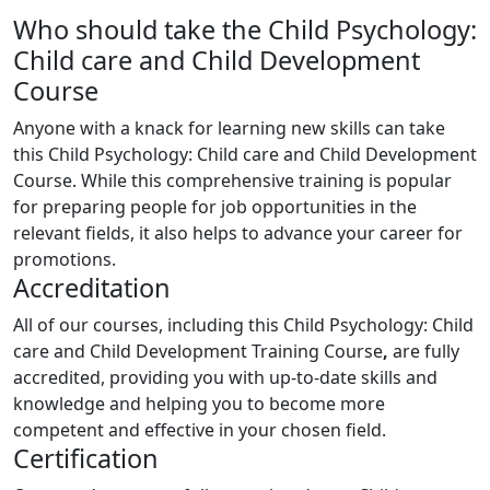
Who should take the Child Psychology:
Child care and Child Development
Course
Anyone with a knack for learning new skills can take
this Child Psychology: Child care and Child Development
Course. While this comprehensive training is popular
for preparing people for job opportunities in the
relevant fields, it also helps to advance your career for
promotions.
Accreditation
All of our courses, including this Child Psychology: Child
care and Child Development Training Course
,
are fully
accredited, providing you with up-to-date skills and
knowledge and helping you to become more
competent and effective in your chosen field.
Certification