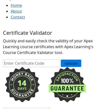
Home
About
Contact
Certificate Validator
Quickly and easily check the validity of your Apex
Learning course certificates with Apex Learning's
Course Certificate Validator tool.