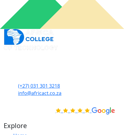
An online learning portal for you to connect from
wherever you want and when you need it to acquire
skills at your own pace.
(+27) 031 301 3218
info@africact.co.za
Rated Excellent on
Explore