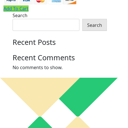
Add To Cart
Search
Search
Recent Posts
Recent Comments
No comments to show.