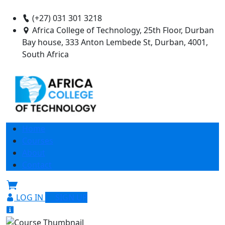
(+27) 031 301 3218
Africa College of Technology, 25th Floor, Durban
Bay house, 333 Anton Lembede St, Durban, 4001,
South Africa
Home
Courses
About
Contact
LOG IN
SIGN UP