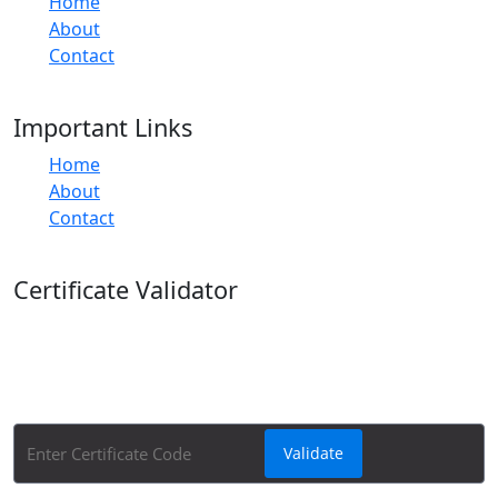
Home
About
Contact
Important Links
Home
About
Contact
Certificate Validator
Quickly and easily check the validity of your Apex
Learning course certificates with Apex Learning's
Course Certificate Validator tool.