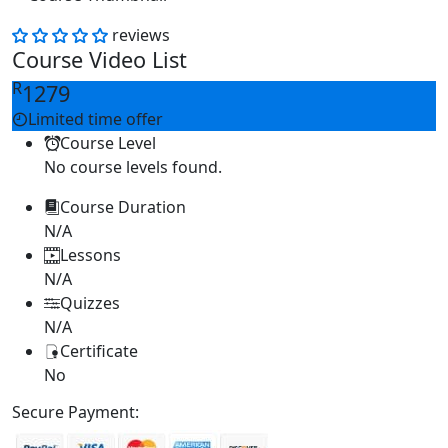
reviews
Course Video List
R
1279
Limited time offer
Course Level
No course levels found.
Course Duration
N/A
Lessons
N/A
Quizzes
N/A
Certificate
No
Secure Payment: