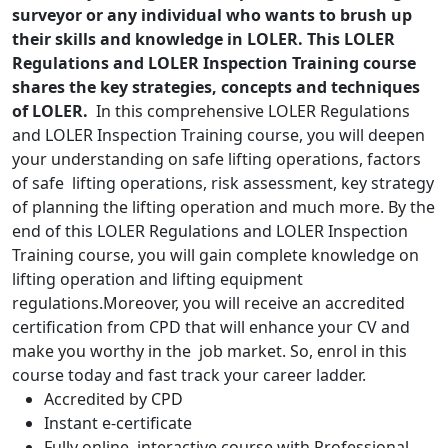
surveyor or any individual who wants to brush up
their skills and knowledge in LOLER. This LOLER
Regulations and LOLER Inspection Training course
shares the key strategies, concepts and techniques
of LOLER.
In this comprehensive LOLER Regulations
and LOLER Inspection Training course, you will deepen
your understanding on safe lifting operations, factors
of safe lifting operations, risk assessment, key strategy
of planning the lifting operation and much more. By the
end of this LOLER Regulations and LOLER Inspection
Training course, you will gain complete knowledge on
lifting operation and lifting equipment
regulations.Moreover, you will receive an accredited
certification from CPD that will enhance your CV and
make you worthy in the job market. So, enrol in this
course today and fast track your career ladder.
Accredited by CPD
Instant e-certificate
Fully online, interactive course with Professional