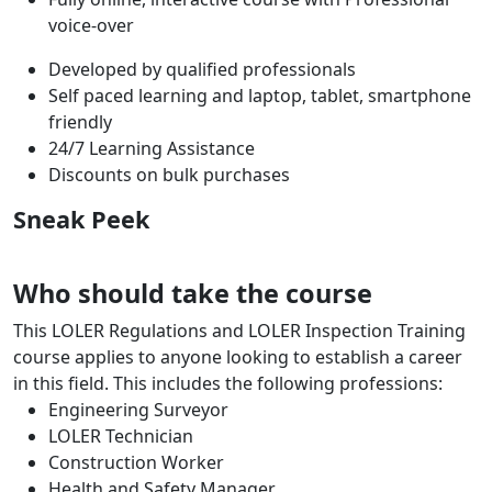
voice-over
Developed by qualified professionals
Self paced learning and laptop, tablet, smartphone
friendly
24/7 Learning Assistance
Discounts on bulk purchases
Sneak Peek
Who should take the course
This LOLER Regulations and LOLER Inspection Training
course applies to anyone looking to establish a career
in this field. This includes the following professions:
Engineering Surveyor
LOLER Technician
Construction Worker
Health and Safety Manager