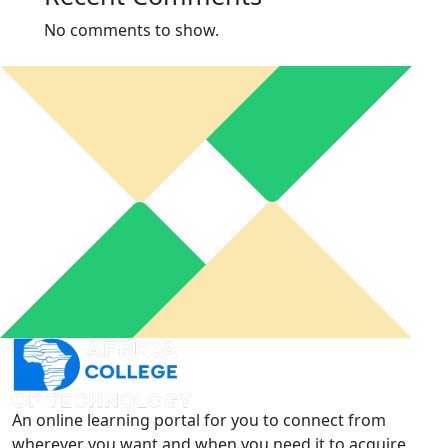
No comments to show.
An online learning portal for you to connect from
wherever you want and when you need it to acquire