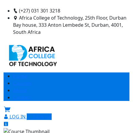
(+27) 031 301 3218
Africa College of Technology, 25th Floor, Durban
Bay house, 333 Anton Lembede St, Durban, 4001,
South Africa
Home
Courses
About
Contact
LOG IN
SIGN UP