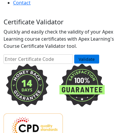
Contact
Certificate Validator
Quickly and easily check the validity of your Apex
Learning course certificates with Apex Learning's
Course Certificate Validator tool.