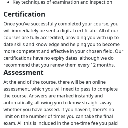
Key techniques of examination and inspection
Certification
Once you’ve successfully completed your course, you
will immediately be sent a digital certificate. All of our
courses are fully accredited, providing you with up-to-
date skills and knowledge and helping you to become
more competent and effective in your chosen field. Our
certifications have no expiry dates, although we do
recommend that you renew them every 12 months.
Assessment
At the end of the course, there will be an online
assessment, which you will need to pass to complete
the course. Answers are marked instantly and
automatically, allowing you to know straight away
whether you have passed. If you haven’t, there’s no
limit on the number of times you can take the final
exam. All this is included in the one-time fee you paid