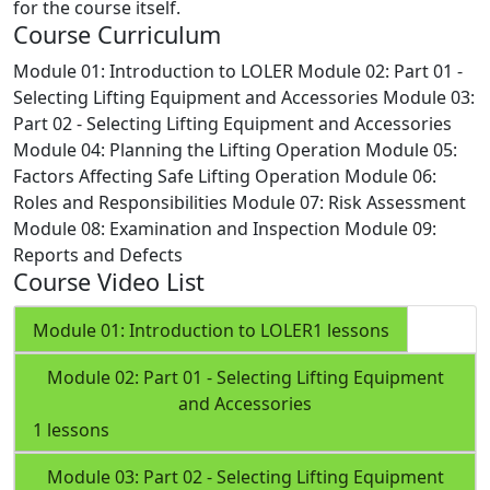
for the course itself.
Course Curriculum
Module 01: Introduction to LOLER
Module 02: Part 01 -
Selecting Lifting Equipment and Accessories
Module 03:
Part 02 - Selecting Lifting Equipment and Accessories
Module 04: Planning the Lifting Operation
Module 05:
Factors Affecting Safe Lifting Operation
Module 06:
Roles and Responsibilities
Module 07: Risk Assessment
Module 08: Examination and Inspection
Module 09:
Reports and Defects
Course Video List
Module 01: Introduction to LOLER
1 lessons
Module 02: Part 01 - Selecting Lifting Equipment
and Accessories
1 lessons
Module 03: Part 02 - Selecting Lifting Equipment