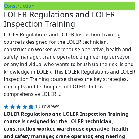
Construction
LOLER Regulations and LOLER
Inspection Training
LOLER Regulations and LOLER Inspection Training
course is designed for the LOLER technician,
construction worker, warehouse operative, health and
safety manager, crane operator, engineering surveyor
or any individual who wants to brush up their skills and
knowledge in LOLER. This LOLER Regulations and LOLER
Inspection Training course shares the key strategies,
concepts and techniques of LOLER. In this
comprehensive LOLER …
10 reviews
LOLER Regulations and LOLER Inspection Training
course is designed for the LOLER technician,
construction worker, warehouse operative, health
and safety manager, crane operator, engineering