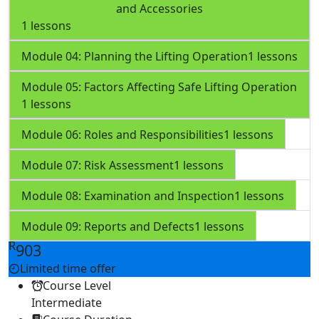
and Accessories
1 lessons
Module 04: Planning the Lifting Operation
1 lessons
Module 05: Factors Affecting Safe Lifting Operation
1 lessons
Module 06: Roles and Responsibilities
1 lessons
Module 07: Risk Assessment
1 lessons
Module 08: Examination and Inspection
1 lessons
Module 09: Reports and Defects
1 lessons
R
903
Limited time offer
Course Level
Intermediate