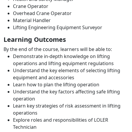
Crane Operator
Overhead Crane Operator
Material Handler
Lifting Engineering Equipment Surveyor
Learning Outcomes
By the end of the course, learners will be able to:
Demonstrate in-depth knowledge on lifting
operations and lifting equipment regulations
Understand the key elements of selecting lifting
equipment and accessories
Learn how to plan the lifting operation
Understand the key factors affecting safe lifting
operation
Learn key strategies of risk assessment in lifting
operations
Explore roles and responsibilities of LOLER
Technician