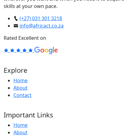
skills at your own pace.
(+27) 031 301 3218
info@africact.co.za
Rated Excellent on
Explore
Home
About
Contact
Important Links
Home
About