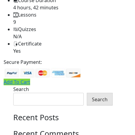
Course Duration
4 hours, 42 minutes
Lessons
9
Quizzes
N/A
Certificate
Yes
Secure Payment:
Add To Cart
Search
Search
Recent Posts
Recent Comments