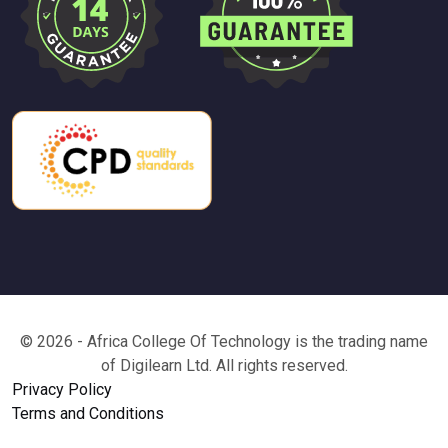
© 2026 - Africa College Of Technology is the trading name
of Digilearn Ltd. All rights reserved.
Privacy Policy
Terms and Conditions