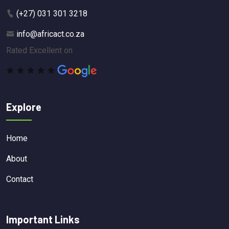
(+27) 031 301 3218
info@africact.co.za
Rated Excellent on
Explore
Home
About
Contact
Important Links