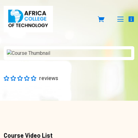
reviews
Course Video List