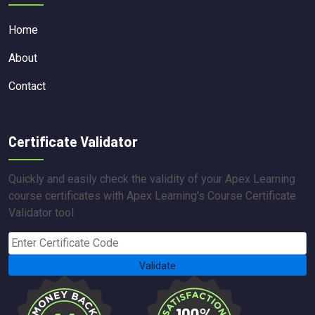
Home
About
Contact
Certificate Validator
Quickly and easily check the validity of your Apex Learning
course certificates with Apex Learning's Course Certificate
Validator tool.