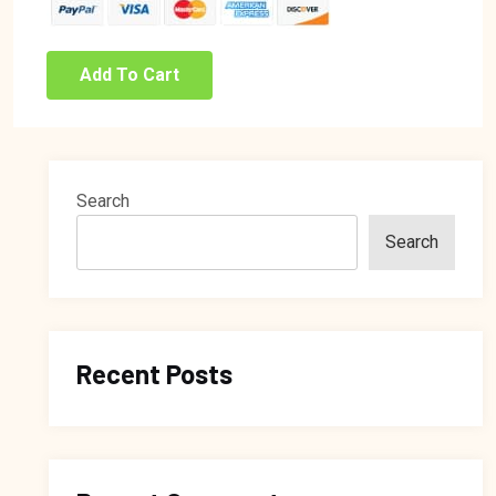
Add To Cart
Search
Search
Recent Posts