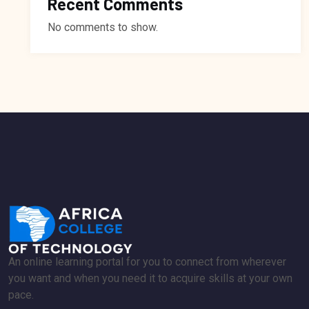
Recent Comments
No comments to show.
An online learning portal for you to connect from wherever
you want and when you need it to acquire skills at your own
pace.