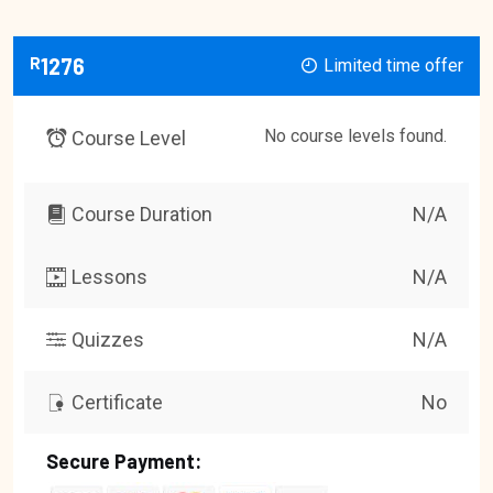
R
1276
Limited time offer
No course levels found.
Course Level
Course Duration
N/A
Lessons
N/A
Quizzes
N/A
Certificate
No
Secure Payment: