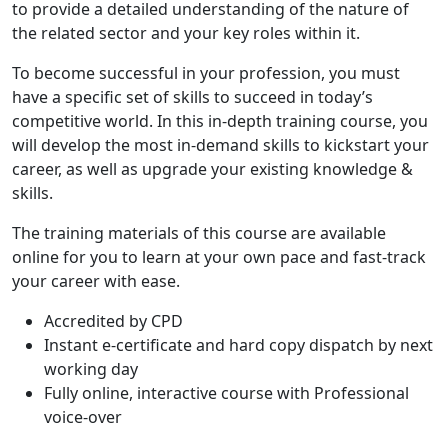
to provide a detailed understanding of the nature of
the related sector and your key roles within it.
To become successful in your profession, you must
have a specific set of skills to succeed in today’s
competitive world. In this in-depth training course, you
will develop the most in-demand skills to kickstart your
career, as well as upgrade your existing knowledge &
skills.
The training materials of this course are available
online for you to learn at your own pace and fast-track
your career with ease.
Accredited by CPD
Instant e-certificate and hard copy dispatch by next
working day
Fully online, interactive course with Professional
voice-over