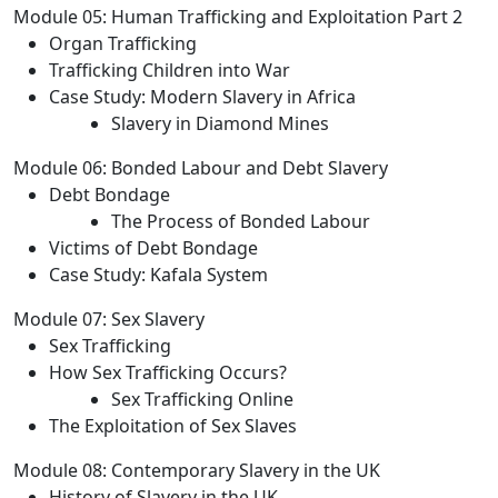
Module 05: Human Trafficking and Exploitation Part 2
Organ Trafficking
Trafficking Children into War
Case Study: Modern Slavery in Africa
Slavery in Diamond Mines
Module 06: Bonded Labour and Debt Slavery
Debt Bondage
The Process of Bonded Labour
Victims of Debt Bondage
Case Study: Kafala System
Module 07: Sex Slavery
Sex Trafficking
How Sex Trafficking Occurs?
Sex Trafficking Online
The Exploitation of Sex Slaves
Module 08: Contemporary Slavery in the UK
History of Slavery in the UK