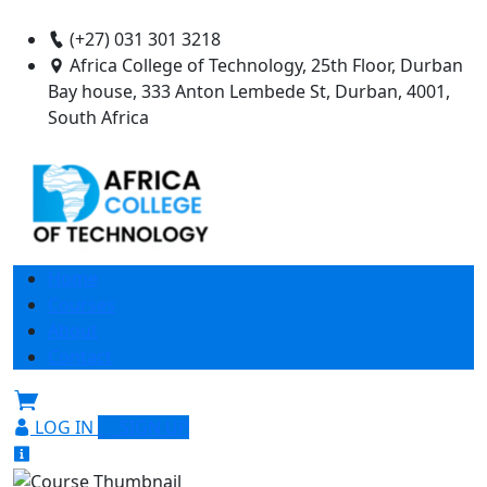
(+27) 031 301 3218
Africa College of Technology, 25th Floor, Durban
Bay house, 333 Anton Lembede St, Durban, 4001,
South Africa
Home
Courses
About
Contact
LOG IN
SIGN UP