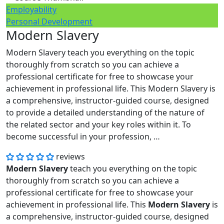
Employability
Personal Development
Modern Slavery
Modern Slavery teach you everything on the topic
thoroughly from scratch so you can achieve a
professional certificate for free to showcase your
achievement in professional life. This Modern Slavery is
a comprehensive, instructor-guided course, designed
to provide a detailed understanding of the nature of
the related sector and your key roles within it. To
become successful in your profession, …
reviews
Modern Slavery
teach you everything on the topic
thoroughly from scratch so you can achieve a
professional certificate for free to showcase your
achievement in professional life. This
Modern Slavery
is
a comprehensive, instructor-guided course, designed