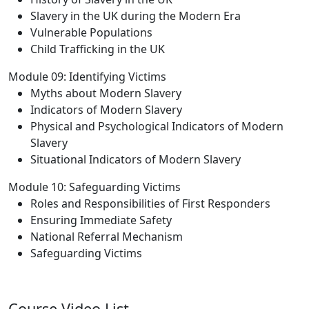
Slavery in the UK during the Modern Era
Vulnerable Populations
Child Trafficking in the UK
Module 09: Identifying Victims
Myths about Modern Slavery
Indicators of Modern Slavery
Physical and Psychological Indicators of Modern
Slavery
Situational Indicators of Modern Slavery
Module 10: Safeguarding Victims
Roles and Responsibilities of First Responders
Ensuring Immediate Safety
National Referral Mechanism
Safeguarding Victims
Course Video List