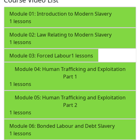
Module 01: Introduction to Modern Slavery
1 lessons
Module 02: Law Relating to Modern Slavery
1 lessons
Module 03: Forced Labour
1 lessons
Module 04: Human Trafficking and Exploitation
Part 1
1 lessons
Module 05: Human Trafficking and Exploitation
Part 2
1 lessons
Module 06: Bonded Labour and Debt Slavery
1 lessons