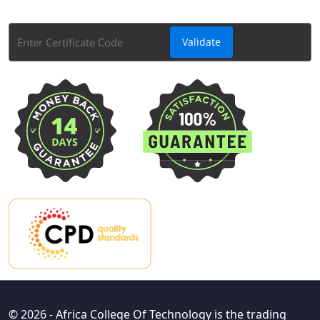
Course Certificate Validator tool.
© 2026 - Africa College Of Technology is the trading