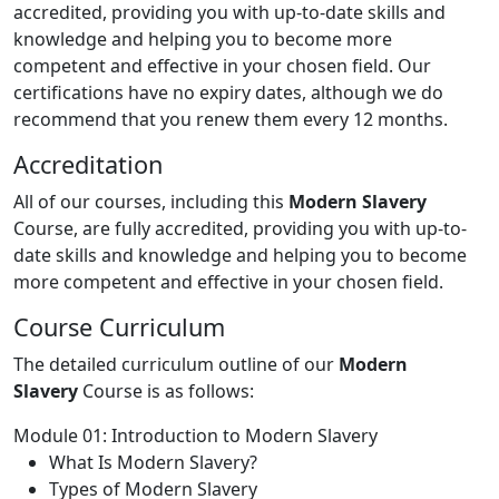
accredited, providing you with up-to-date skills and
knowledge and helping you to become more
competent and effective in your chosen field. Our
certifications have no expiry dates, although we do
recommend that you renew them every 12 months.
Accreditation
All of our courses, including this
Modern Slavery
Course, are fully accredited, providing you with up-to-
date skills and knowledge and helping you to become
more competent and effective in your chosen field.
Course Curriculum
The detailed curriculum outline of our
Modern
Slavery
Course is as follows:
Module 01: Introduction to Modern Slavery
What Is Modern Slavery?
Types of Modern Slavery