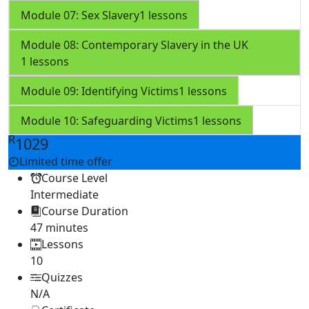
Module 07: Sex Slavery
1 lessons
Module 08: Contemporary Slavery in the UK
1 lessons
Module 09: Identifying Victims
1 lessons
Module 10: Safeguarding Victims
1 lessons
R
1029
Limited time offer
Course Level
Intermediate
Course Duration
47 minutes
Lessons
10
Quizzes
N/A