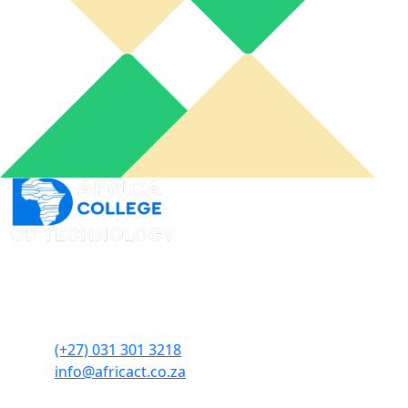
An online learning portal for you to connect from
wherever you want and when you need it to acquire
skills at your own pace.
(+27) 031 301 3218
info@africact.co.za