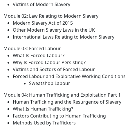
Victims of Modern Slavery
Module 02: Law Relating to Modern Slavery
Modern Slavery Act of 2015
Other Modern Slavery Laws in the UK
International Laws Relating to Modern Slavery
Module 03: Forced Labour
What Is Forced Labour?
Why Is Forced Labour Persisting?
Victims and Sectors of Forced Labour
Forced Labour and Exploitative Working Conditions
Sweatshop Labour
Module 04: Human Trafficking and Exploitation Part 1
Human Trafficking and the Resurgence of Slavery
What Is Human Trafficking?
Factors Contributing to Human Trafficking
Methods Used by Traffickers