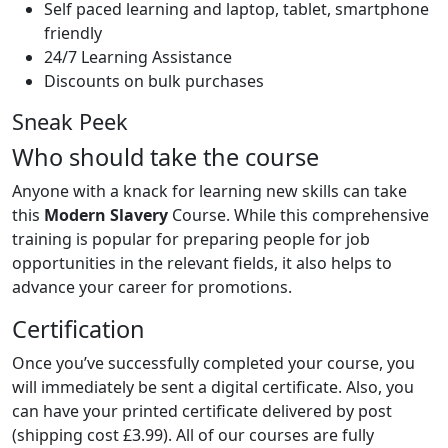
Self paced learning and laptop, tablet, smartphone
friendly
24/7 Learning Assistance
Discounts on bulk purchases
Sneak Peek
Who should take the course
Anyone with a knack for learning new skills can take
this
Modern Slavery
Course. While this comprehensive
training is popular for preparing people for job
opportunities in the relevant fields, it also helps to
advance your career for promotions.
Certification
Once you’ve successfully completed your course, you
will immediately be sent a digital certificate. Also, you
can have your printed certificate delivered by post
(shipping cost £3.99). All of our courses are fully