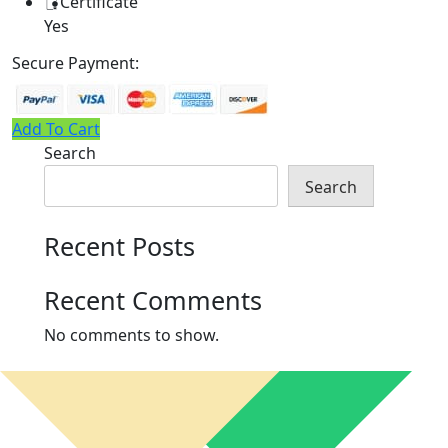
Certificate
Yes
Secure Payment:
Add To Cart
Search
Search
Recent Posts
Recent Comments
No comments to show.