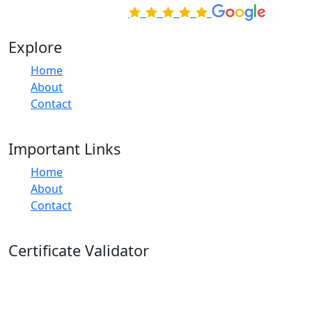
Rated Excellent on
Explore
Home
About
Contact
Important Links
Home
About
Contact
Certificate Validator
Quickly and easily check the validity of your Apex
Learning course certificates with Apex Learning's