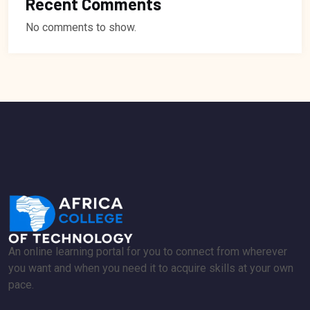
Recent Comments
No comments to show.
An online learning portal for you to connect from wherever
you want and when you need it to acquire skills at your own
pace.