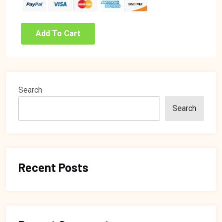
Add To Cart
Search
Search
Recent Posts