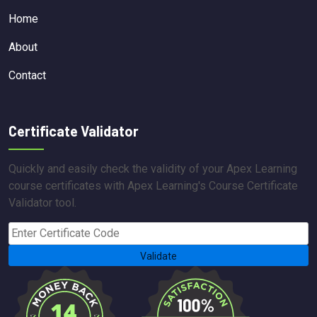
Home
About
Contact
Certificate Validator
Quickly and easily check the validity of your Apex Learning
course certificates with Apex Learning's Course Certificate
Validator tool.