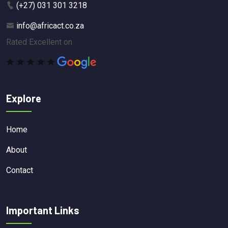
(+27) 031 301 3218
info@africact.co.za
Rated Excellent on
Explore
Home
About
Contact
Important Links