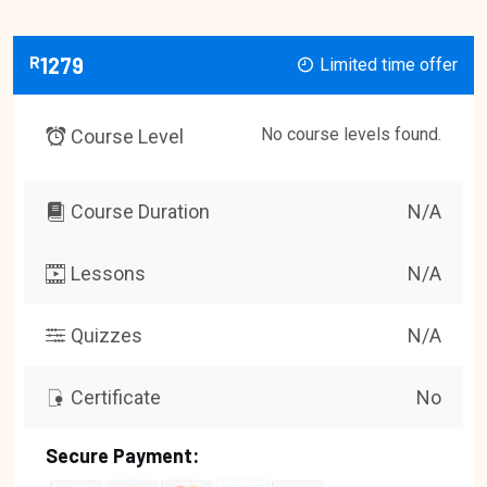
R
1279
Limited time offer
No course levels found.
Course Level
Course Duration
N/A
Lessons
N/A
Quizzes
N/A
Certificate
No
Secure Payment: