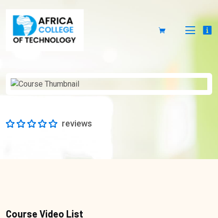
reviews
Course Video List