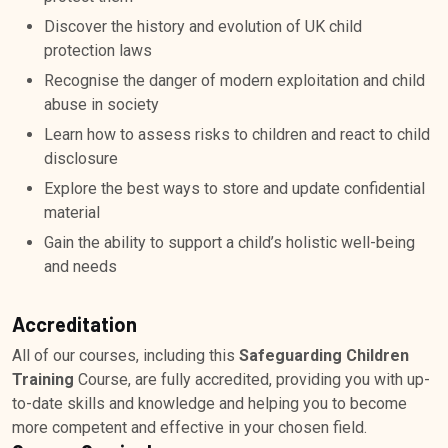
Discover the history and evolution of UK child
protection laws
Recognise the danger of modern exploitation and child
abuse in society
Learn how to assess risks to children and react to child
disclosure
Explore the best ways to store and update confidential
material
Gain the ability to support a child’s holistic well-being
and needs
Accreditation
All of our courses, including this
Safeguarding Children
Training
Course, are fully accredited, providing you with up-
to-date skills and knowledge and helping you to become
more competent and effective in your chosen field.