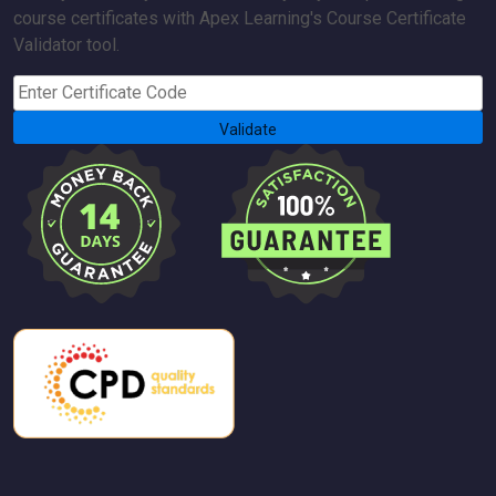
course certificates with Apex Learning's Course Certificate
Validator tool.