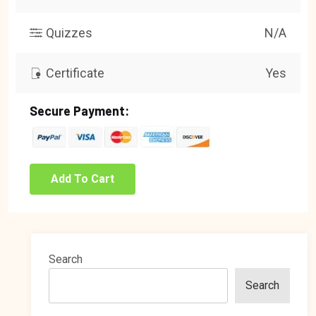
Quizzes
N/A
Certificate
Yes
Secure Payment:
Add To Cart
Search
Search