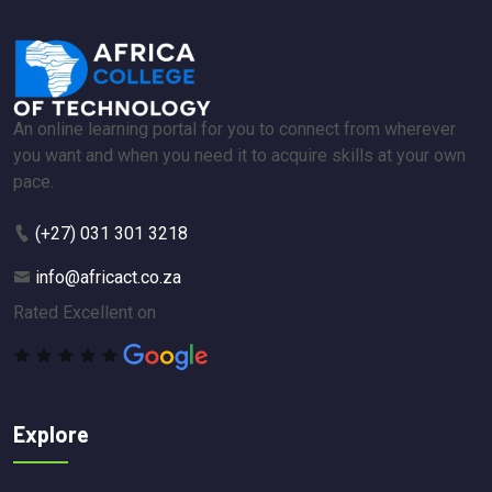
An online learning portal for you to connect from wherever
you want and when you need it to acquire skills at your own
pace.
(+27) 031 301 3218
info@africact.co.za
Rated Excellent on
Explore