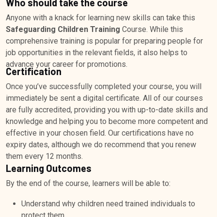
Who should take the course
Anyone with a knack for learning new skills can take this
Safeguarding Children Training
Course. While this
comprehensive training is popular for preparing people for
job opportunities in the relevant fields, it also helps to
advance your career for promotions.
Certification
Once you’ve successfully completed your course, you will
immediately be sent a digital certificate. All of our courses
are fully accredited, providing you with up-to-date skills and
knowledge and helping you to become more competent and
effective in your chosen field. Our certifications have no
expiry dates, although we do recommend that you renew
them every 12 months.
Learning Outcomes
By the end of the course, learners will be able to:
Understand why children need trained individuals to
protect them