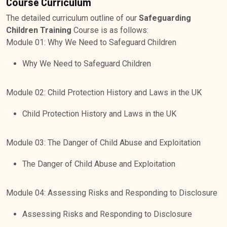
Course Curriculum
The detailed curriculum outline of our
Safeguarding
Children Training
Course is as follows:
Module 01: Why We Need to Safeguard Children
Why We Need to Safeguard Children
Module 02: Child Protection History and Laws in the UK
Child Protection History and Laws in the UK
Module 03: The Danger of Child Abuse and Exploitation
The Danger of Child Abuse and Exploitation
Module 04: Assessing Risks and Responding to Disclosure
Assessing Risks and Responding to Disclosure