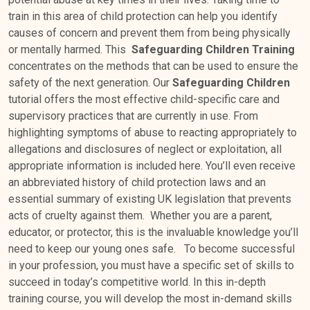
train in this area of child protection can help you identify
causes of concern and prevent them from being physically
or mentally harmed. This
Safeguarding Children Training
concentrates on the methods that can be used to ensure the
safety of the next generation. Our
Safeguarding Children
tutorial offers the most effective child-specific care and
supervisory practices that are currently in use. From
highlighting symptoms of abuse to reacting appropriately to
allegations and disclosures of neglect or exploitation, all
appropriate information is included here. You’ll even receive
an abbreviated history of child protection laws and an
essential summary of existing UK legislation that prevents
acts of cruelty against them. Whether you are a parent,
educator, or protector, this is the invaluable knowledge you’ll
need to keep our young ones safe. To become successful
in your profession, you must have a specific set of skills to
succeed in today’s competitive world. In this in-depth
training course, you will develop the most in-demand skills