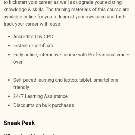
to kickstart your career, as well as upgrade your existing
knowledge & skills. The training materials of this course are
available online for you to learn at your own pace and fast-
track your career with ease.
Accredited by CPD
Instant e-certificate
Fully online, interactive course with Professional voice-
over
Self paced learning and laptop, tablet, smartphone
friendly
24/7 Learning Assistance
Discounts on bulk purchases
Sneak Peek