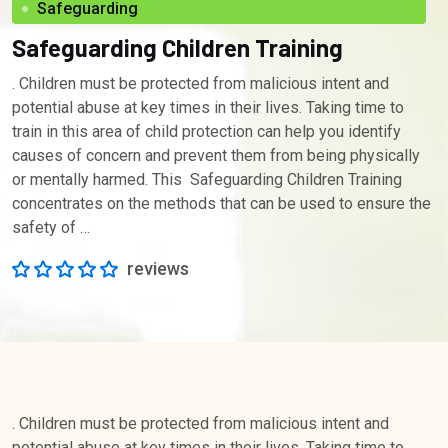
Safeguarding
Safeguarding Children Training
. Children must be protected from malicious intent and
potential abuse at key times in their lives. Taking time to
train in this area of child protection can help you identify
causes of concern and prevent them from being physically
or mentally harmed. This Safeguarding Children Training
concentrates on the methods that can be used to ensure the
safety of …
reviews
. Children must be protected from malicious intent and
potential abuse at key times in their lives. Taking time to