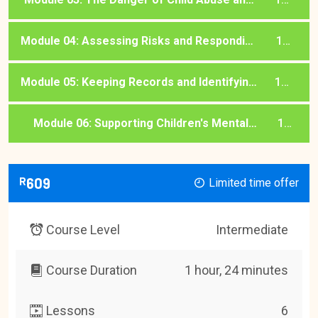
Exploitation
lessons
Module 04: Assessing Risks and Responding
1
to Disclosure
lessons
Module 05: Keeping Records and Identifying
1
Trafficking
lessons
Module 06: Supporting Children's Mental
1
Health and Basic Needs
lessons
R
609
Limited time offer
Course Level
Intermediate
Course Duration
1 hour, 24 minutes
Lessons
6