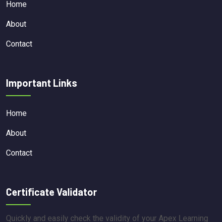
Home
About
Contact
Important Links
Home
About
Contact
Certificate Validator
Quickly and easily check the validity of your Apex Learning