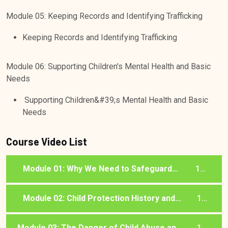
Module 05: Keeping Records and Identifying Trafficking
Keeping Records and Identifying Trafficking
Module 06: Supporting Children's Mental Health and Basic
Needs
Supporting Children&#39;s Mental Health and Basic
Needs
Course Video List
Module 01: Why We Need to Safeguard
1
Children
lessons
Module 02: Child Protection History and
1
Laws in the UK
lessons
Module 03: The Danger of Child Abuse and
1