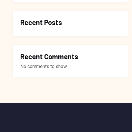
Recent Posts
Recent Comments
No comments to show.