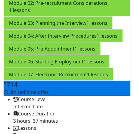
Module 02: Pre-recruitment Considerations
1 lessons
Module 03: Planning the Interview
1 lessons
Module 04: After Interview Procedures
1 lessons
Module 05: Pre-Appointment
1 lessons
Module 06: Starting Employment
1 lessons
Module 07: Electronic Recruitment
1 lessons
R
714
Limited time offer
Course Level
Intermediate
Course Duration
3 hours, 37 minutes
Lessons