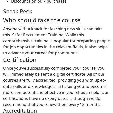
Discounts on bulk purchases
Sneak Peek
Who should take the course
Anyone with a knack for learning new skills can take
this Safer Recruitment Training. While this
comprehensive training is popular for preparing people
for job opportunities in the relevant fields, it also helps
to advance your career for promotions.
Certification
Once you’ve successfully completed your course, you
will immediately be sent a digital certificate. All of our
courses are fully accredited, providing you with up-to-
date skills and knowledge and helping you to become
more competent and effective in your chosen field. Our
certifications have no expiry dates, although we do
recommend that you renew them every 12 months.
Accreditation