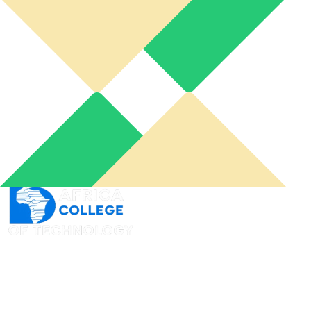
An online learning portal for you to connect from
wherever you want and when you need it to acquire
skills at your own pace.