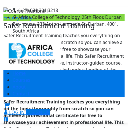
(+27) 031 301 3218
Africa College of Technology, 25th Floor, Durban
Employability
Safer Recruitment Training
Bay house, 333 Anton Lembede St, Durban, 4001,
South Africa
Safer Recruitment Training teaches you everything on
the topic thoroughly from scratch so you can achieve a
professional certificate for free to showcase your
achievement in professional life. This Safer Recruitment
Training is a comprehensive, instructor-guided course,
designed to provide a detailed understanding of the
Home
nature of the related sector and your key roles within it.
Courses
To become successful in …
About
Contact
10 reviews
Safer Recruitment Training teaches you everything
on the topic thoroughly from scratch so you can
LOG IN
SIGN UP
achieve a professional certificate for free to
showcase your achievement in professional life. This