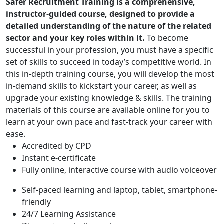
Safer Recruitment Training is a comprehensive,
instructor-guided course, designed to provide a
detailed understanding of the nature of the related
sector and your key roles within it.
To become
successful in your profession, you must have a specific
set of skills to succeed in today’s competitive world. In
this in-depth training course, you will develop the most
in-demand skills to kickstart your career, as well as
upgrade your existing knowledge & skills. The training
materials of this course are available online for you to
learn at your own pace and fast-track your career with
ease.
Accredited by CPD
Instant e-certificate
Fully online, interactive course with audio voiceover
Self-paced learning and laptop, tablet, smartphone-
friendly
24/7 Learning Assistance