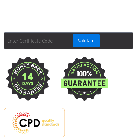
Quickly and easily check the validity of your Apex
Learning course certificates with Apex Learning's
Course Certificate Validator tool.