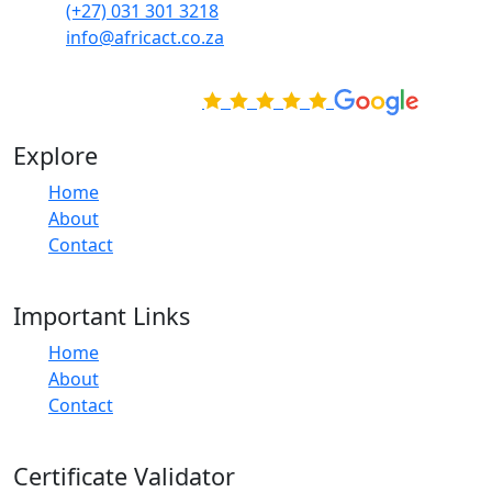
(+27) 031 301 3218
info@africact.co.za
Rated Excellent on
Explore
Home
About
Contact
Important Links
Home
About
Contact
Certificate Validator