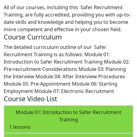
All of our courses, including this Safer Recruitment
Training, are fully accredited, providing you with up-to-
date skills and knowledge and helping you to become
more competent and effective in your chosen field.
Course Curriculum
The detailed curriculum outline of our Safer
Recruitment Training is as follows:
Module 01:
Introduction to Safer Recruitment Training
Module 02:
Pre-recruitment Considerations
Module 03: Planning
the Interview
Module 04: After Interview Procedures
Module 05: Pre-Appointment
Module 06: Starting
Employment
Module 07: Electronic Recruitment
Course Video List
Module 01: Introduction to Safer Recruitment
Training
1 lessons