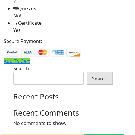
7
Quizzes
N/A
Certificate
Yes
Secure Payment:
Add To Cart
Search
Search
Recent Posts
Recent Comments
No comments to show.