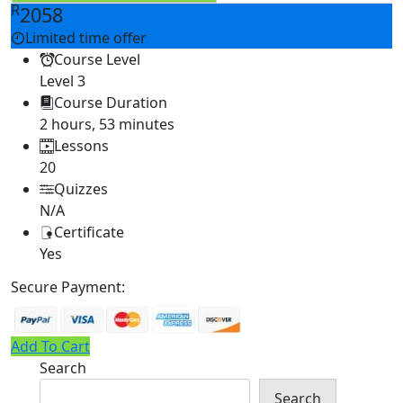
R
2058
Limited time offer
Course Level
Level 3
Course Duration
2 hours, 53 minutes
Lessons
20
Quizzes
N/A
Certificate
Yes
Secure Payment:
Add To Cart
Search
Search