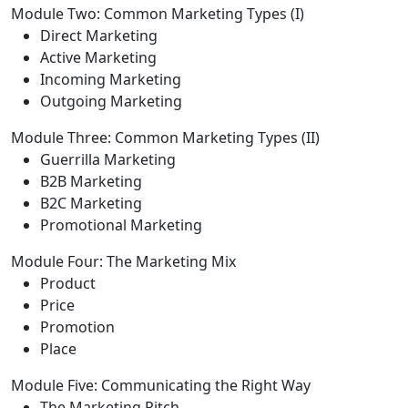
Module Two: Common Marketing Types (I)
Direct Marketing
Active Marketing
Incoming Marketing
Outgoing Marketing
Module Three: Common Marketing Types (II)
Guerrilla Marketing
B2B Marketing
B2C Marketing
Promotional Marketing
Module Four: The Marketing Mix
Product
Price
Promotion
Place
Module Five: Communicating the Right Way
The Marketing Pitch