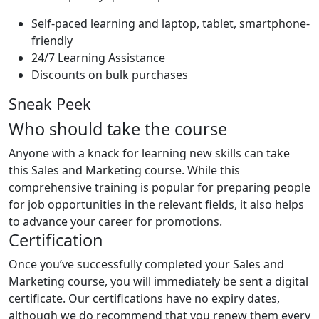
Self-paced learning and laptop, tablet, smartphone-
friendly
24/7 Learning Assistance
Discounts on bulk purchases
Sneak Peek
Who should take the course
Anyone with a knack for learning new skills can take
this Sales and Marketing course. While this
comprehensive training is popular for preparing people
for job opportunities in the relevant fields, it also helps
to advance your career for promotions.
Certification
Once you’ve successfully completed your Sales and
Marketing course, you will immediately be sent a digital
certificate. Our certifications have no expiry dates,
although we do recommend that you renew them every