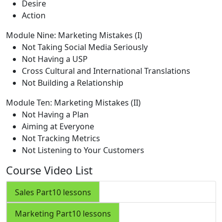
Desire
Action
Module Nine: Marketing Mistakes (I)
Not Taking Social Media Seriously
Not Having a USP
Cross Cultural and International Translations
Not Building a Relationship
Module Ten: Marketing Mistakes (II)
Not Having a Plan
Aiming at Everyone
Not Tracking Metrics
Not Listening to Your Customers
Course Video List
Sales Part
10 lessons
Marketing Part
10 lessons