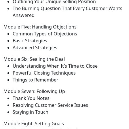
Outlining Your Unique Selling Position
The Burning Question That Every Customer Wants
Answered
Module Five: Handling Objections
Common Types of Objections
Basic Strategies
Advanced Strategies
Module Six: Sealing the Deal
Understanding When It’s Time to Close
Powerful Closing Techniques
Things to Remember
Module Seven: Following Up
Thank You Notes
Resolving Customer Service Issues
Staying in Touch
Module Eight: Setting Goals