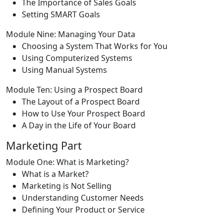
The Importance of Sales Goals
Setting SMART Goals
Module Nine: Managing Your Data
Choosing a System That Works for You
Using Computerized Systems
Using Manual Systems
Module Ten: Using a Prospect Board
The Layout of a Prospect Board
How to Use Your Prospect Board
A Day in the Life of Your Board
Marketing Part
Module One: What is Marketing?
What is a Market?
Marketing is Not Selling
Understanding Customer Needs
Defining Your Product or Service