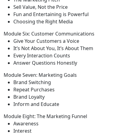
Sell Value, Not the Price
Fun and Entertaining is Powerful
Choosing the Right Media
Module Six: Customer Communications
Give Your Customers a Voice
It’s Not About You, It’s About Them
Every Interaction Counts
Answer Questions Honestly
Module Seven: Marketing Goals
Brand Switching
Repeat Purchases
Brand Loyalty
Inform and Educate
Module Eight: The Marketing Funnel
Awareness
Interest