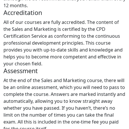
12 months.
Accreditation
All of our courses are fully accredited. The content of
the Sales and Marketing is certified by the CPD
Certification Service as conforming to the continuous
professional development principles. This course
provides you with up-to-date skills and knowledge and
helps you to become more competent and effective in
your chosen field.
Assessment
At the end of the Sales and Marketing course, there will
be an online assessment, which you will need to pass to
complete the course. Answers are marked instantly and
automatically, allowing you to know straight away
whether you have passed. If you haven’t, there’s no
limit on the number of times you can take the final
exam. All this is included in the one-time fee you paid
for the course itself.