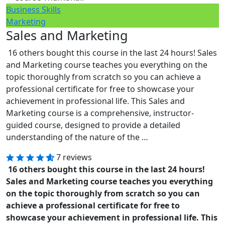
Business Skills
Marketing
Sales and Marketing
16 others bought this course in the last 24 hours! Sales
and Marketing course teaches you everything on the
topic thoroughly from scratch so you can achieve a
professional certificate for free to showcase your
achievement in professional life. This Sales and
Marketing course is a comprehensive, instructor-
guided course, designed to provide a detailed
understanding of the nature of the …
7 reviews
16 others bought this course in the last 24 hours!
Sales and Marketing course teaches you everything
on the topic thoroughly from scratch so you can
achieve a professional certificate for free to
showcase your achievement in professional life. This