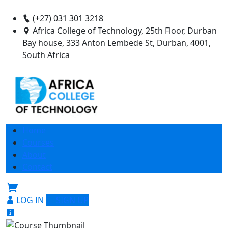
(+27) 031 301 3218
Africa College of Technology, 25th Floor, Durban
Bay house, 333 Anton Lembede St, Durban, 4001,
South Africa
Home
Courses
About
Contact
LOG IN
SIGN UP