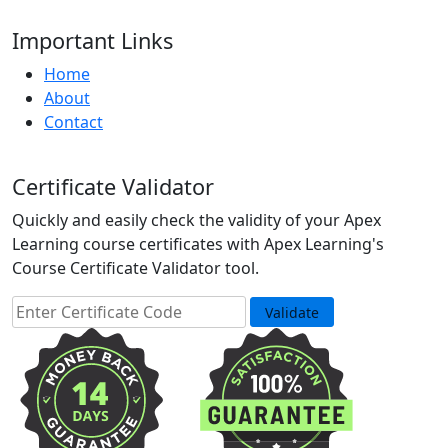
Important Links
Home
About
Contact
Certificate Validator
Quickly and easily check the validity of your Apex
Learning course certificates with Apex Learning's
Course Certificate Validator tool.