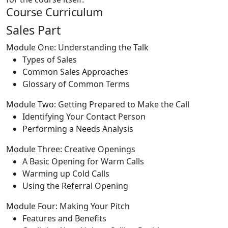
Course Curriculum
Sales Part
Module One: Understanding the Talk
Types of Sales
Common Sales Approaches
Glossary of Common Terms
Module Two: Getting Prepared to Make the Call
Identifying Your Contact Person
Performing a Needs Analysis
Module Three: Creative Openings
A Basic Opening for Warm Calls
Warming up Cold Calls
Using the Referral Opening
Module Four: Making Your Pitch
Features and Benefits