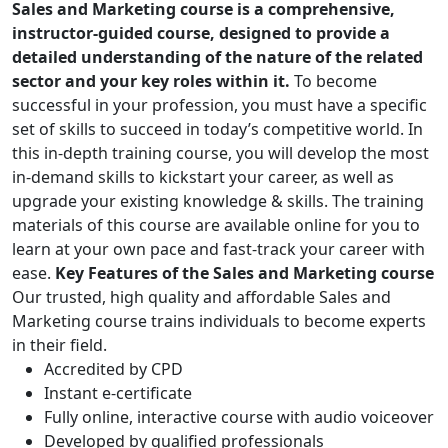
Sales and Marketing course is a comprehensive,
instructor-guided course, designed to provide a
detailed understanding of the nature of the related
sector and your key roles within it.
To become
successful in your profession, you must have a specific
set of skills to succeed in today’s competitive world. In
this in-depth training course, you will develop the most
in-demand skills to kickstart your career, as well as
upgrade your existing knowledge & skills. The training
materials of this course are available online for you to
learn at your own pace and fast-track your career with
ease.
Key Features of the Sales and Marketing course
Our trusted, high quality and affordable Sales and
Marketing course trains individuals to become experts
in their field.
Accredited by CPD
Instant e-certificate
Fully online, interactive course with audio voiceover
Developed by qualified professionals