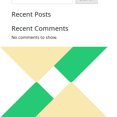
Recent Posts
Recent Comments
No comments to show.