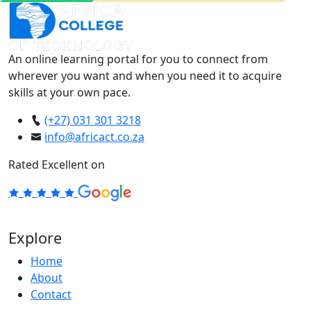
An online learning portal for you to connect from
wherever you want and when you need it to acquire
skills at your own pace.
(+27) 031 301 3218
info@africact.co.za
Rated Excellent on
Explore
Home
About
Contact