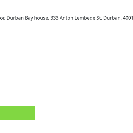
loor, Durban Bay house, 333 Anton Lembede St, Durban, 4001