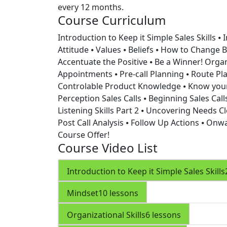
every 12 months.
Course Curriculum
Introduction to Keep it Simple Sales Skills
⦁ 
Attitude ⦁ Values ⦁ Beliefs ⦁ How to Change Be
Accentuate the Positive ⦁ Be a Winner!
Organ
Appointments ⦁ Pre-call Planning ⦁ Route Pla
Controlable
Product Knowledge
⦁ Know your
Perception
Sales Calls
⦁ Beginning Sales Cal
Listening Skills Part 2 ⦁ Uncovering Needs
Cl
Post Call Analysis ⦁ Follow Up Actions ⦁ Onw
Course Offer!
Course Video List
Introduction to Keep it Simple Sales Skills
Mindset
10 lessons
Organizational Skills
6 lessons