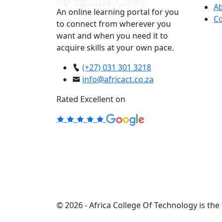
A
An online learning portal for you
Co
to connect from wherever you
want and when you need it to
acquire skills at your own pace.
(+27) 031 301 3218
info@africact.co.za
Rated Excellent on
© 2026 - Africa College Of Technology is the 