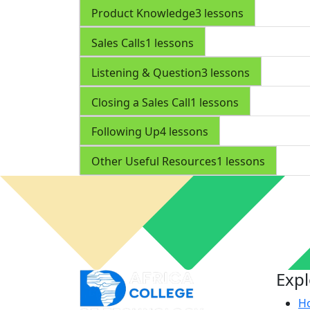
Product Knowledge
3 lessons
Sales Calls
1 lessons
Listening & Question
3 lessons
Closing a Sales Call
1 lessons
Following Up
4 lessons
Other Useful Resources
1 lessons
Exp
H