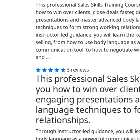
This professional Sales Skills Training Cours
how to win over clients, close deals faster, 
presentations and master advanced body l
techniques to form strong working relation
instructor-led guidance, you will learn the k
selling, from how to use body language as 
communication tool, to how to negotiate wi
and …
3 reviews
This professional Sales Sk
you how to win over client
engaging presentations 
language techniques to 
relationships.
Through instructor-led guidance, you will le
body language as a powerful communication