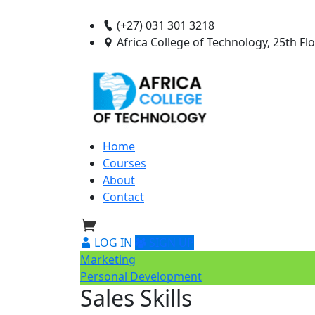
(+27) 031 301 3218
Africa College of Technology, 25th F
Home
Courses
About
Contact
LOG IN
SIGN UP
Marketing
Personal Development
Sales Skills