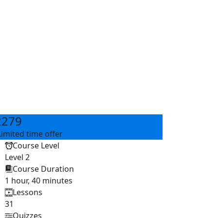
2279
Limited time offer
Course Level
Level 2
Course Duration
1 hour, 40 minutes
Lessons
31
Quizzes