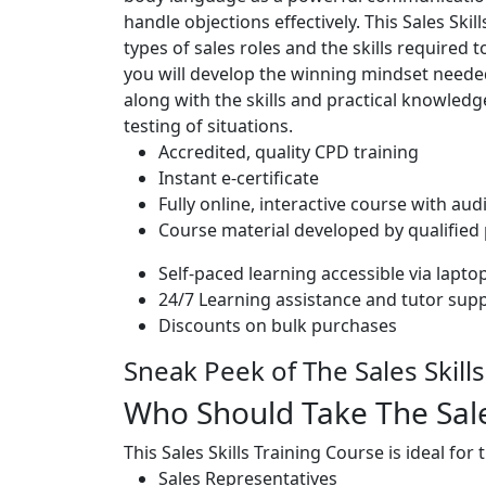
handle objections effectively. This Sales Skil
types of sales roles and the skills required 
you will develop the winning mindset needed
along with the skills and practical knowled
testing of situations.
Accredited, quality CPD training
Instant e-certificate
Fully online, interactive course with aud
Course material developed by qualified
Self-paced learning accessible via lapt
24/7 Learning assistance and tutor sup
Discounts on bulk purchases
Sneak Peek of The Sales Skill
Who Should Take The Sales
This Sales Skills Training Course is ideal for
Sales Representatives