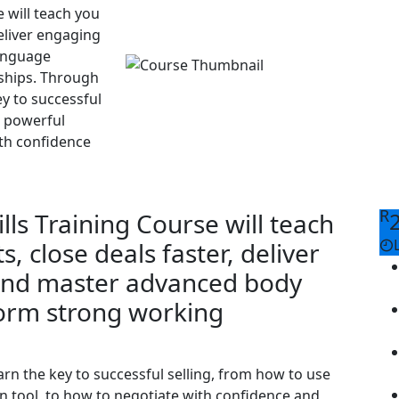
e will teach you
deliver engaging
anguage
ships. Through
ey to successful
a powerful
th confidence
R
ills Training Course will teach
s, close deals faster, deliver
and master advanced body
form strong working
arn the key to successful selling, from how to use
 tool, to how to negotiate with confidence and