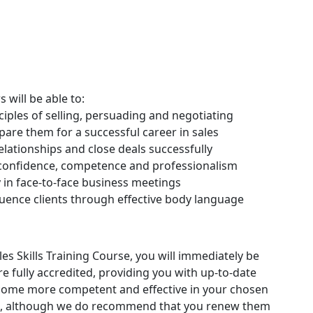
s will be able to:
iples of selling, persuading and negotiating
pare them for a successful career in sales
elationships and close deals successfully
 confidence, competence and professionalism
 in face-to-face business meetings
luence clients through effective body language
s Skills Training Course, you will immediately be
 are fully accredited, providing you with up-to-date
ecome more competent and effective in your chosen
ates, although we do recommend that you renew them