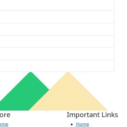
lore
Important Links
ome
Home