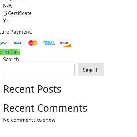
N/A
Certificate
Yes
cure Payment:
d To Cart
Search
Search
Recent Posts
Recent Comments
No comments to show.