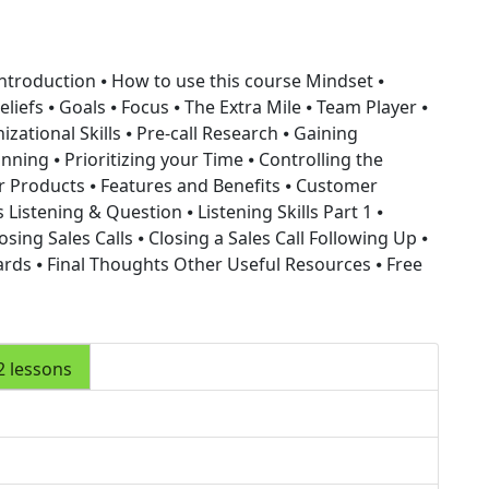
Introduction ⦁ How to use this course
Mindset
⦁
liefs ⦁ Goals ⦁ Focus ⦁ The Extra Mile ⦁ Team Player ⦁
izational Skills
⦁ Pre-call Research ⦁ Gaining
nning ⦁ Prioritizing your Time ⦁ Controlling the
 Products ⦁ Features and Benefits ⦁ Customer
ls
Listening & Question
⦁ Listening Skills Part 1 ⦁
osing Sales Calls
⦁ Closing a Sales Call
Following Up
⦁
ards ⦁ Final Thoughts
Other Useful Resources
⦁ Free
2 lessons