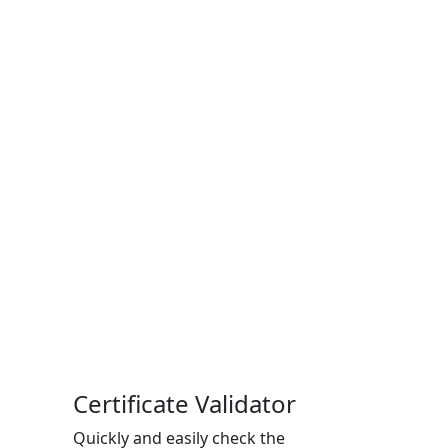
Certificate Validator
Quickly and easily check the