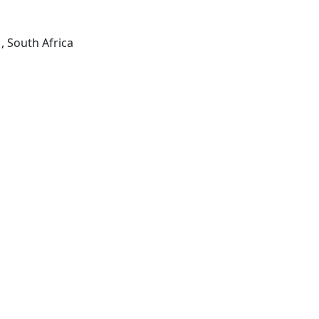
, South Africa