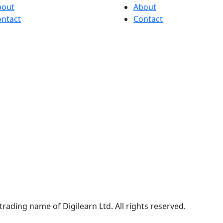
bout
About
ntact
Contact
trading name of Digilearn Ltd. All rights reserved.