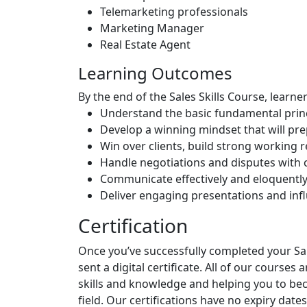
Telemarketing professionals
Marketing Manager
Real Estate Agent
Learning Outcomes
By the end of the Sales Skills Course, learner
Understand the basic fundamental princ
Develop a winning mindset that will pre
Win over clients, build strong working r
Handle negotiations and disputes with
Communicate effectively and eloquently
Deliver engaging presentations and inf
Certification
Once you’ve successfully completed your Sale
sent a digital certificate. All of our courses
skills and knowledge and helping you to b
field. Our certifications have no expiry d