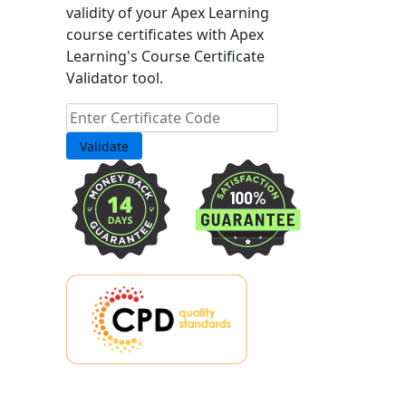
validity of your Apex Learning
course certificates with Apex
Learning's Course Certificate
Validator tool.