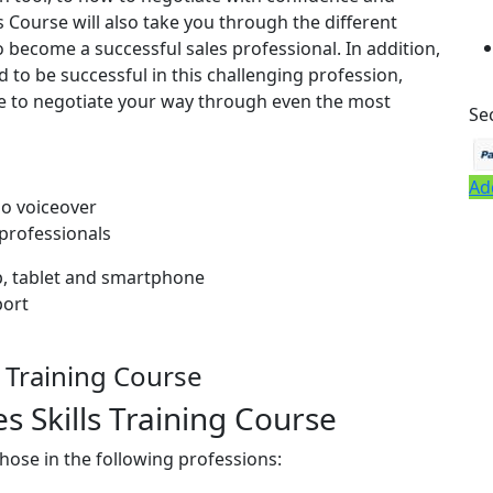
ls Course will also take you through the different
to become a successful sales professional. In addition,
 to be successful in this challenging profession,
ge to negotiate your way through even the most
Se
Ad
io voiceover
 professionals
op, tablet and smartphone
port
s Training Course
 Skills Training Course
 those in the following professions: