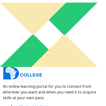
An online learning portal for you to connect from
wherever you want and when you need it to acquire
skills at your own pace.