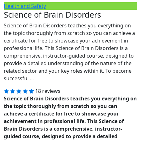
Health and Safety
Science of Brain Disorders
Science of Brain Disorders teaches you everything on
the topic thoroughly from scratch so you can achieve a
certificate for free to showcase your achievement in
professional life. This Science of Brain Disorders is a
comprehensive, instructor-guided course, designed to
provide a detailed understanding of the nature of the
related sector and your key roles within it. To become
successful …
18 reviews
Science of Brain Disorders teaches you everything on
the topic thoroughly from scratch so you can
achieve a certificate for free to showcase your
achievement in professional life. This Science of
Brain Disorders is a comprehensive, instructor-
guided course, designed to provide a detailed