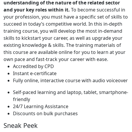
understanding of the nature of the related sector
and your key roles within it.
To become successful in
your profession, you must have a specific set of skills to
succeed in today’s competitive world. In this in-depth
training course, you will develop the most in-demand
skills to kickstart your career, as well as upgrade your
existing knowledge & skills. The training materials of
this course are available online for you to learn at your
own pace and fast-track your career with ease.
Accredited by CPD
Instant e-certificate
Fully online, interactive course with audio voiceover
Self-paced learning and laptop, tablet, smartphone-
friendly
24/7 Learning Assistance
Discounts on bulk purchases
Sneak Peek