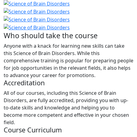
Who should take the course
Anyone with a knack for learning new skills can take
this Science of Brain Disorders. While this
comprehensive training is popular for preparing people
for job opportunities in the relevant fields, it also helps
to advance your career for promotions.
Accreditation
All of our courses, including this Science of Brain
Disorders, are fully accredited, providing you with up-
to-date skills and knowledge and helping you to
become more competent and effective in your chosen
field.
Course Curriculum