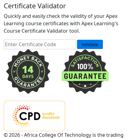
Certificate Validator
Quickly and easily check the validity of your Apex
Learning course certificates with Apex Learning's
Course Certificate Validator tool.
© 2026 - Africa College Of Technology is the trading