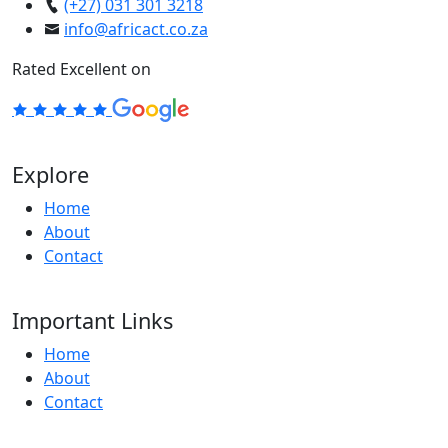
(+27) 031 301 3218
info@africact.co.za
Rated Excellent on
Explore
Home
About
Contact
Important Links
Home
About
Contact