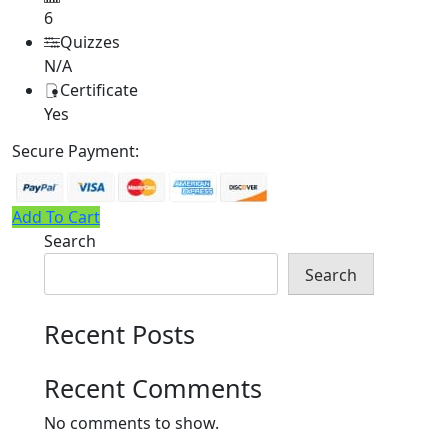
6
Quizzes
N/A
Certificate
Yes
Secure Payment:
Add To Cart
Search
Search
Recent Posts
Recent Comments
No comments to show.