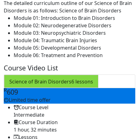
The detailed curriculum outline of our Science of Brain
Disorders is as follows:
Science of Brain Disorders
Module 01: Introduction to Brain Disorders
Module 02: Neurodegenerative Disorders
Module 03: Neuropsychiatric Disorders
Module 04: Traumatic Brain Injuries
Module 05: Developmental Disorders
Module 06: Treatment and Prevention
Course Video List
Science of Brain Disorders
6 lessons
R
609
Limited time offer
Course Level
Intermediate
Course Duration
1 hour, 32 minutes
Lessons