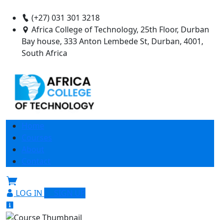
(+27) 031 301 3218
Africa College of Technology, 25th Floor, Durban
Bay house, 333 Anton Lembede St, Durban, 4001,
South Africa
Home
Courses
About
Contact
LOG IN
SIGN UP