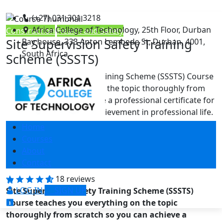
(+27) 031 301 3218
Africa College of Technology, 25th Floor, Durban
Construction
Health and Safety
Site Supervision Safety Training
Bay house, 333 Anton Lembede St, Durban, 4001,
South Africa
Scheme (SSSTS)
Site Supervision Safety Training Scheme (SSSTS) Course
teaches you everything on the topic thoroughly from
scratch so you can achieve a professional certificate for
free to showcase your achievement in professional life.
This Site Supervision Safety Training Scheme (SSSTS)
Home
Course is a comprehensive, instructor-guided course,
Courses
designed to provide a detailed understanding of the
About
nature of the related sector and your …
Contact
18 reviews
LOG IN
SIGN UP
Site Supervision Safety Training Scheme (SSSTS)
Course teaches you everything on the topic
thoroughly from scratch so you can achieve a