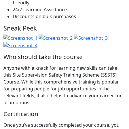
friendly
24/7 Learning Assistance
Discounts on bulk purchases
Sneak Peek
Who should take the course
Anyone with a knack for learning new skills can take
this Site Supervision Safety Training Scheme (SSSTS)
Course. While this comprehensive training is popular
for preparing people for job opportunities in the
relevant fields, it also helps to advance your career for
promotions.
Certification
Once you’ve successfully completed your course, you