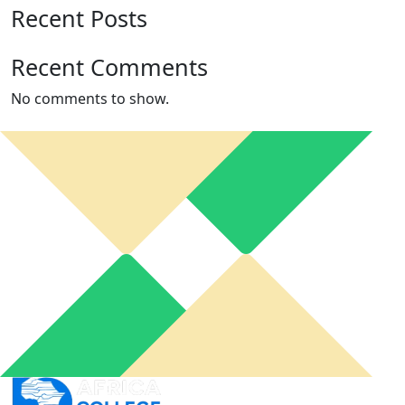
Recent Posts
Recent Comments
No comments to show.