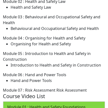
Module 02 : Health and Safety Law
Health and Safety Law
Module 03 : Behavioural and Occupational Safety and
Health
Behavioural and Occupational Safety and Health
Module 04 : Organising for Health and Safety
Organising for Health and Safety
Module 05 : Introduction to Health and Safety in
Construction
Introduction to Health and Safety in Construction
Module 06 : Hand and Power Tools
Hand and Power Tools
Module 07 : Risk Assessment
Risk Assessment
Course Video List
Module 01 : Health and Safety Foundations