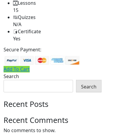
Lessons
15
Quizzes
N/A
Certificate
Yes
Secure Payment:
Add To Cart
Search
Search
Recent Posts
Recent Comments
No comments to show.