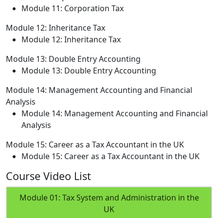
Module 11: Corporation Tax
Module 12: Inheritance Tax
Module 12: Inheritance Tax
Module 13: Double Entry Accounting
Module 13: Double Entry Accounting
Module 14: Management Accounting and Financial
Analysis
Module 14: Management Accounting and Financial
Analysis
Module 15: Career as a Tax Accountant in the UK
Module 15: Career as a Tax Accountant in the UK
Course Video List
Module 01: Tax System and Administration in the
UK