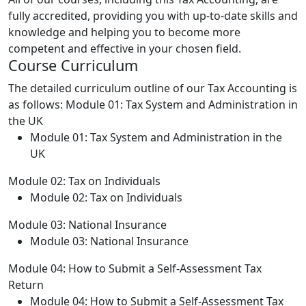
fully accredited, providing you with up-to-date skills and
knowledge and helping you to become more
competent and effective in your chosen field.
Course Curriculum
The detailed curriculum outline of our Tax Accounting is
as follows:
Module 01: Tax System and Administration in
the UK
Module 01: Tax System and Administration in the
UK
Module 02: Tax on Individuals
Module 02: Tax on Individuals
Module 03: National Insurance
Module 03: National Insurance
Module 04: How to Submit a Self-Assessment Tax
Return
Module 04: How to Submit a Self-Assessment Tax