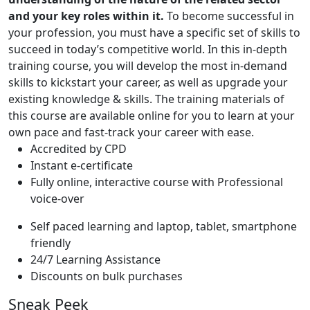
and your key roles within it.
To become successful in
your profession, you must have a specific set of skills to
succeed in today’s competitive world. In this in-depth
training course, you will develop the most in-demand
skills to kickstart your career, as well as upgrade your
existing knowledge & skills. The training materials of
this course are available online for you to learn at your
own pace and fast-track your career with ease.
Accredited by CPD
Instant e-certificate
Fully online, interactive course with Professional
voice-over
Self paced learning and laptop, tablet, smartphone
friendly
24/7 Learning Assistance
Discounts on bulk purchases
Sneak Peek