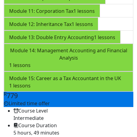
Module 11: Corporation Tax
1 lessons
Module 12: Inheritance Tax
1 lessons
Module 13: Double Entry Accounting
1 lessons
Module 14: Management Accounting and Financial
Analysis
1 lessons
Module 15: Career as a Tax Accountant in the UK
1 lessons
R
779
Limited time offer
Course Level
Intermediate
Course Duration
5 hours, 49 minutes