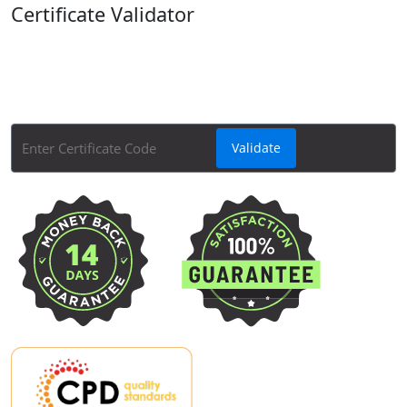
Certificate Validator
Quickly and easily check the validity of your Apex
Learning course certificates with Apex Learning's
Course Certificate Validator tool.