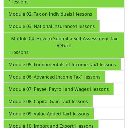
1 lessons
Module 02: Tax on Individuals
1 lessons
Module 03: National Insurance
1 lessons
Module 04: How to Submit a Self-Assessment Tax
Return
1 lessons
Module 05: Fundamentals of Income Tax
1 lessons
Module 06: Advanced Income Tax
1 lessons
Module 07: Payee, Payroll and Wages
1 lessons
Module 08: Capital Gain Tax
1 lessons
Module 09: Value Added Tax
1 lessons
Module 10: Import and Export
1 lessons