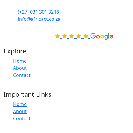
skills at your own pace.
(+27) 031 301 3218
info@africact.co.za
Rated Excellent on
Explore
Home
About
Contact
Important Links
Home
About
Contact