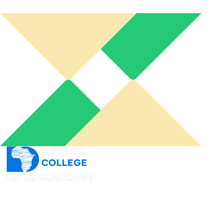
An online learning portal for you to connect from
wherever you want and when you need it to acquire