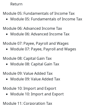
Return
Module 05: Fundamentals of Income Tax
Module 05: Fundamentals of Income Tax
Module 06: Advanced Income Tax
Module 06: Advanced Income Tax
Module 07: Payee, Payroll and Wages
Module 07: Payee, Payroll and Wages
Module 08: Capital Gain Tax
Module 08: Capital Gain Tax
Module 09: Value Added Tax
Module 09: Value Added Tax
Module 10: Import and Export
Module 10: Import and Export
Module 11: Corporation Tax