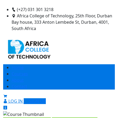
(+27) 031 301 3218
Africa College of Technology, 25th Floor, Durban
Bay house, 333 Anton Lembede St, Durban, 4001,
South Africa
Home
Courses
About
Contact
LOG IN
SIGN UP