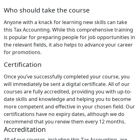
Who should take the course
Anyone with a knack for learning new skills can take
this Tax Accounting. While this comprehensive training
is popular for preparing people for job opportunities in
the relevant fields, it also helps to advance your career
for promotions.
Certification
Once you’ve successfully completed your course, you
will immediately be sent a digital certificate. All of our
courses are fully accredited, providing you with up-to-
date skills and knowledge and helping you to become
more competent and effective in your chosen field. Our
certifications have no expiry dates, although we do
recommend that you renew them every 12 months.
Accreditation
All of our courses, including this Tax Accounting, are