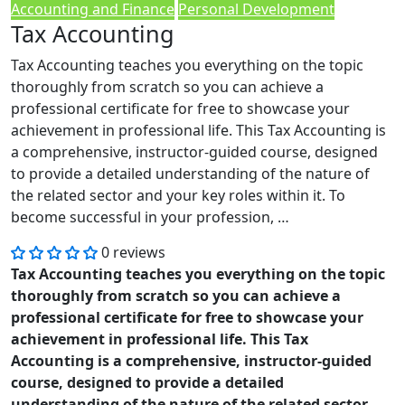
Accounting and Finance
Personal Development
Tax Accounting
Tax Accounting teaches you everything on the topic
thoroughly from scratch so you can achieve a
professional certificate for free to showcase your
achievement in professional life. This Tax Accounting is
a comprehensive, instructor-guided course, designed
to provide a detailed understanding of the nature of
the related sector and your key roles within it. To
become successful in your profession, …
0 reviews
Tax Accounting teaches you everything on the topic
thoroughly from scratch so you can achieve a
professional certificate for free to showcase your
achievement in professional life. This Tax
Accounting is a comprehensive, instructor-guided
course, designed to provide a detailed
understanding of the nature of the related sector